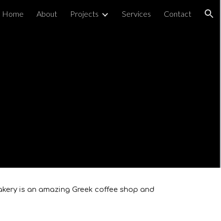
Home
About
Projects
Services
Contact
ion
 Bakery is an amazing Greek coffee shop and