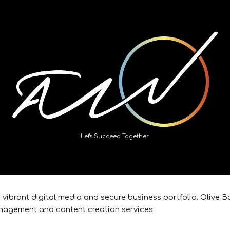
ip to main content
Skip to navigat
Let's Succeed Together
e vibrant digital media and secure business portfolio. Olive
nagement and content creation services.