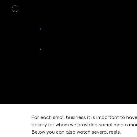
Sk
For each small business it is important to hav
bakery for whom we provided social media ma
Below you can also watch several reels.