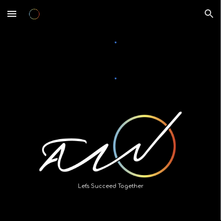
Skip to main content
Skip to navigation
Let's Succeed Together